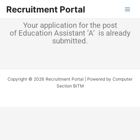
Skip
Main
Recruitment Portal
to
Menu
content
Your application for the post
of
Education Assistant ‘A’
is already
submitted.
Copyright © 2026 Recruitment Portal | Powered by Computer
Section BITM