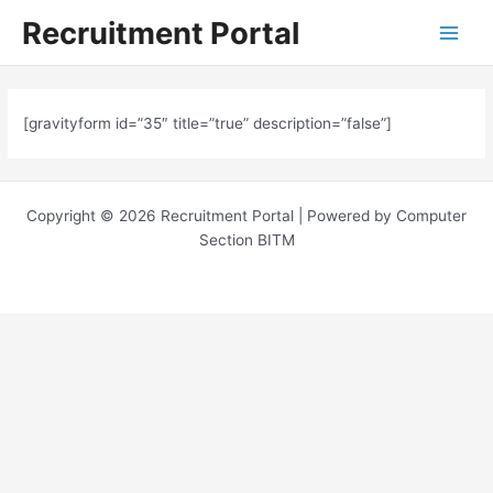
Skip
Main
Recruitment Portal
to
Menu
content
[gravityform id=”35″ title=”true” description=”false”]
Copyright © 2026 Recruitment Portal | Powered by Computer
Section BITM