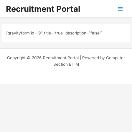
Skip
Main
Recruitment Portal
to
Menu
content
[gravityform id=”9″ title=”true” description=”false”]
Copyright © 2026 Recruitment Portal | Powered by Computer
Section BITM