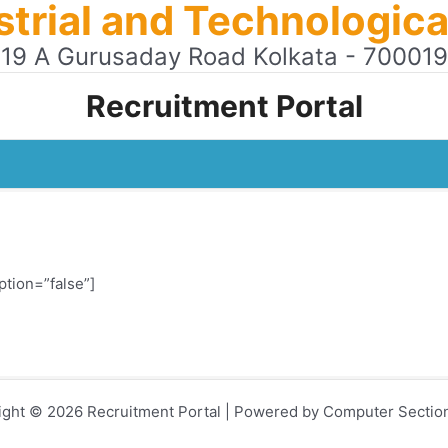
ustrial and Technologi
19 A Gurusaday Road Kolkata - 700019
Recruitment Portal
ption=”false”]
ight © 2026 Recruitment Portal | Powered by Computer Sectio