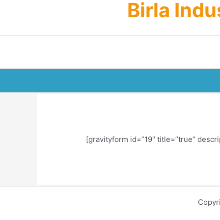
Birla Ind
Skip
to
content
[gravityform id=”19″ title=”true” descri
Copyr