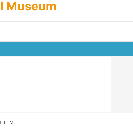
cal Museum
n BITM