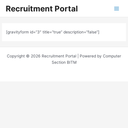
Skip
Main
Recruitment Portal
to
Menu
content
[gravityform id=”3″ title=”true” description=”false”]
Copyright © 2026 Recruitment Portal | Powered by Computer
Section BITM