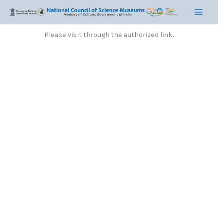
Skip
Main
to
Men
content
Please visit through the authorized link.