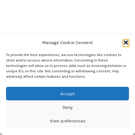
Manage Cookie Consent
To provide the best experiences, we use technologies like cookies to
store and/or access device information. Consenting to these
National Council of Science Museums
technologies will allow us to process data such as browsing behavior or
33, Block - GN, Sector - V, Bidhan Nagar
unique IDs on this site. Not consenting or withdrawing consent, may
Kolkata 700 091 West Bengal, India
adversely affect certain features and functions.
Accept
Deny
Copyright © 2026 National Council of Science Museums |
Maintained by BITM, Computer Section
View preferences