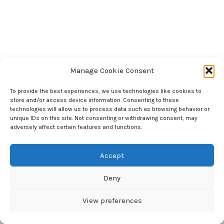
Manage Cookie Consent
To provide the best experiences, we use technologies like cookies to
store and/or access device information. Consenting to these
National Council of Science Museums
technologies will allow us to process data such as browsing behavior or
33, Block - GN, Sector - V, Bidhan Nagar
unique IDs on this site. Not consenting or withdrawing consent, may
Kolkata 700 091 West Bengal, India
adversely affect certain features and functions.
Accept
Deny
Copyright © 2026 National Council of Science Museums |
Maintained by BITM, Computer Section
View preferences