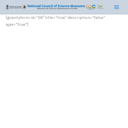
Skip
Main
to
Men
content
[gravityform id=”28″ title=”true” description=”false”
ajax=”true”]