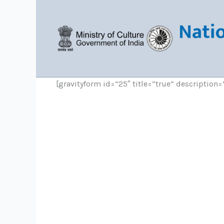
Skip
to
content
[gravityform id=”25″ title=”true” description=