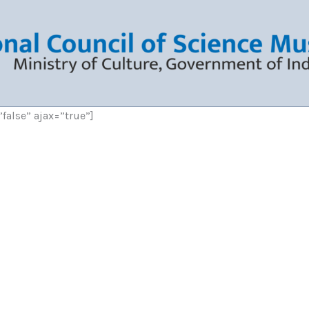
”false” ajax=”true”]