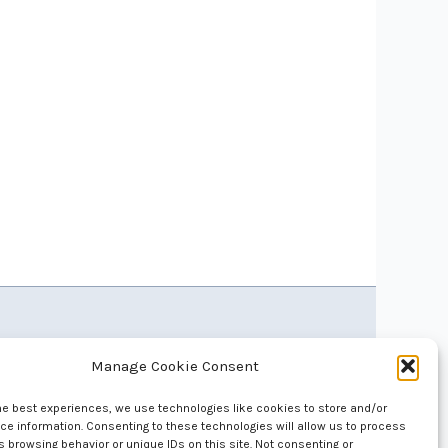
Manage Cookie Consent
he best experiences, we use technologies like cookies to store and/or
e information. Consenting to these technologies will allow us to process
 browsing behavior or unique IDs on this site. Not consenting or