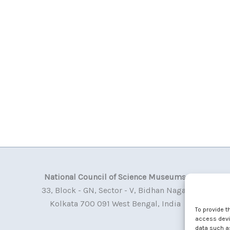
National Council of Science Museums
33, Block - GN, Sector - V, Bidhan Nagar
Kolkata 700 091 West Bengal, India
To provide t
access devic
data such as