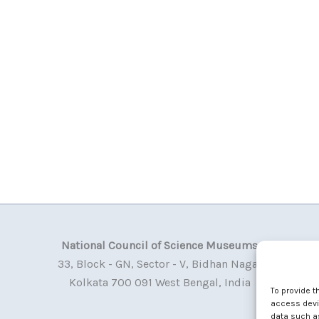
National Council of Science Museums
33, Block - GN, Sector - V, Bidhan Nagar
Kolkata 700 091 West Bengal, India
To provide t
access devic
data such as