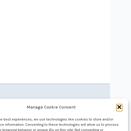
Manage Cookie Consent
he best experiences, we use technologies like cookies to store and/or
e information. Consenting to these technologies will allow us to process
 browsing behavior or unique IDs on this site. Not consenting or