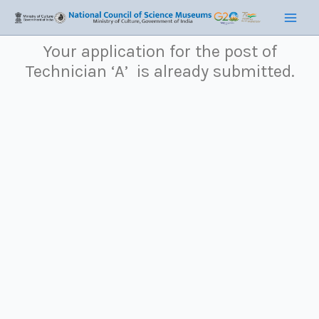
Skip
Main
to
Men
content
Your application for the post of
Technician ‘A’
is already submitted.