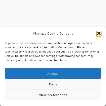
Manage Cookie Consent
To provide the best experiences, we use technologies like cookies to
store and/or access device information. Consenting to these
National Council of Science Museums
technologies will allow us to process data such as browsing behavior or
33, Block - GN, Sector - V, Bidhan Nagar
unique IDs on this site. Not consenting or withdrawing consent, may
Kolkata 700 091 West Bengal, India
adversely affect certain features and functions.
Accept
Deny
Copyright © 2026 National Council of Science Museums |
Maintained by BITM, Computer Section
View preferences