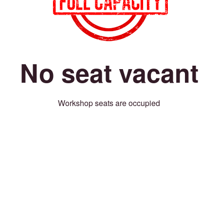
No seat vacant
Workshop seats are occupied